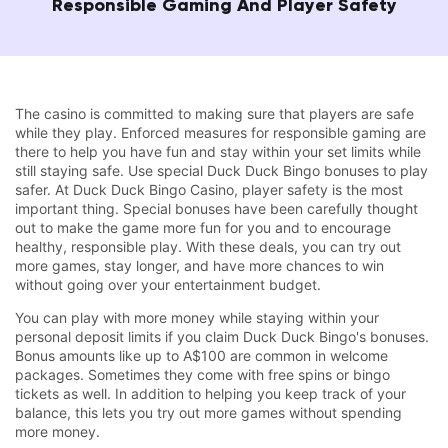
Responsible Gaming And Player Safety
The casino is committed to making sure that players are safe
while they play. Enforced measures for responsible gaming are
there to help you have fun and stay within your set limits while
still staying safe. Use special Duck Duck Bingo bonuses to play
safer. At Duck Duck Bingo Casino, player safety is the most
important thing. Special bonuses have been carefully thought
out to make the game more fun for you and to encourage
healthy, responsible play. With these deals, you can try out
more games, stay longer, and have more chances to win
without going over your entertainment budget.
You can play with more money while staying within your
personal deposit limits if you claim Duck Duck Bingo's bonuses.
Bonus amounts like up to A$100 are common in welcome
packages. Sometimes they come with free spins or bingo
tickets as well. In addition to helping you keep track of your
balance, this lets you try out more games without spending
more money.