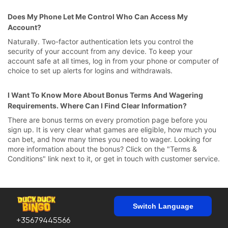
Does My Phone Let Me Control Who Can Access My
Account?
Naturally. Two-factor authentication lets you control the
security of your account from any device. To keep your
account safe at all times, log in from your phone or computer of
choice to set up alerts for logins and withdrawals.
I Want To Know More About Bonus Terms And Wagering
Requirements. Where Can I Find Clear Information?
There are bonus terms on every promotion page before you
sign up. It is very clear what games are eligible, how much you
can bet, and how many times you need to wager. Looking for
more information about the bonus? Click on the "Terms &
Conditions" link next to it, or get in touch with customer service.
Switch Language
+35679445566