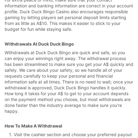
information and banking information are correct in your account
profile. Duck Duck Bingo Casino also encourages responsible
gaming by letting players set personal deposit limits starting
from as little as A$10. This makes it easier to stick to your
budget for fun while staying safe.
Withdrawals At Duck Duck Bingo
Withdrawals at Duck Duck Bingo are quick and safe, so you
can enjoy your winnings right away. The withdrawal process
has been streamlined to make sure you get your A$ quickly and
safely. We care about your safety, so we handle all of your
requests carefully to keep your personal and financial
information safe at all times. There is no need to wait; once your
withdrawal is approved, Duck Duck Bingo handles it quickly.
How long it takes for your A$ to get to your account depends
on the payment method you choose, but most withdrawals are
done faster than the industry average to make sure you're
happy.
How To Make A Withdrawal
Visit the cashier section and choose your preferred payout