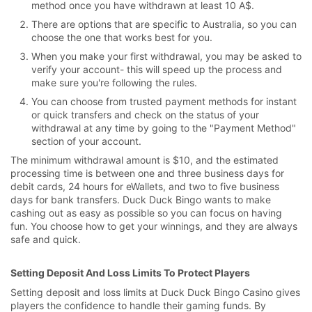
method once you have withdrawn at least 10 A$.
There are options that are specific to Australia, so you can
choose the one that works best for you.
When you make your first withdrawal, you may be asked to
verify your account- this will speed up the process and
make sure you're following the rules.
You can choose from trusted payment methods for instant
or quick transfers and check on the status of your
withdrawal at any time by going to the "Payment Method"
section of your account.
The minimum withdrawal amount is $10, and the estimated
processing time is between one and three business days for
debit cards, 24 hours for eWallets, and two to five business
days for bank transfers. Duck Duck Bingo wants to make
cashing out as easy as possible so you can focus on having
fun. You choose how to get your winnings, and they are always
safe and quick.
Setting Deposit And Loss Limits To Protect Players
Setting deposit and loss limits at Duck Duck Bingo Casino gives
players the confidence to handle their gaming funds. By