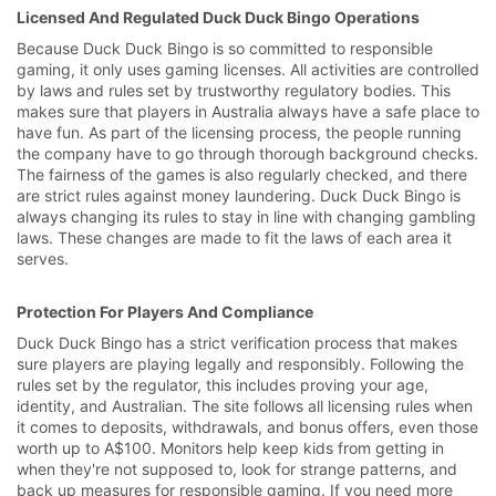
Licensed And Regulated Duck Duck Bingo Operations
Because Duck Duck Bingo is so committed to responsible
gaming, it only uses gaming licenses. All activities are controlled
by laws and rules set by trustworthy regulatory bodies. This
makes sure that players in Australia always have a safe place to
have fun. As part of the licensing process, the people running
the company have to go through thorough background checks.
The fairness of the games is also regularly checked, and there
are strict rules against money laundering. Duck Duck Bingo is
always changing its rules to stay in line with changing gambling
laws. These changes are made to fit the laws of each area it
serves.
Protection For Players And Compliance
Duck Duck Bingo has a strict verification process that makes
sure players are playing legally and responsibly. Following the
rules set by the regulator, this includes proving your age,
identity, and Australian. The site follows all licensing rules when
it comes to deposits, withdrawals, and bonus offers, even those
worth up to A$100. Monitors help keep kids from getting in
when they're not supposed to, look for strange patterns, and
back up measures for responsible gaming. If you need more