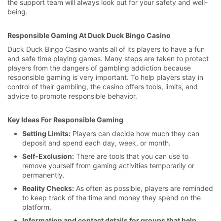
the support team will always look out for your safety and well-
being.
Responsible Gaming At Duck Duck Bingo Casino
Duck Duck Bingo Casino wants all of its players to have a fun
and safe time playing games. Many steps are taken to protect
players from the dangers of gambling addiction because
responsible gaming is very important. To help players stay in
control of their gambling, the casino offers tools, limits, and
advice to promote responsible behavior.
Key Ideas For Responsible Gaming
Setting Limits:
Players can decide how much they can
deposit and spend each day, week, or month.
Self-Exclusion:
There are tools that you can use to
remove yourself from gaming activities temporarily or
permanently.
Reality Checks:
As often as possible, players are reminded
to keep track of the time and money they spend on the
platform.
Information and contact details for groups that help