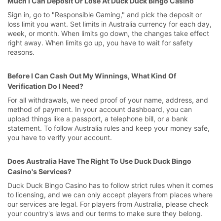
Much I Can Deposit Or Lose At Duck Duck Bingo Casino
Sign in, go to "Responsible Gaming," and pick the deposit or
loss limit you want. Set limits in Australia currency for each day,
week, or month. When limits go down, the changes take effect
right away. When limits go up, you have to wait for safety
reasons.
Before I Can Cash Out My Winnings, What Kind Of
Verification Do I Need?
For all withdrawals, we need proof of your name, address, and
method of payment. In your account dashboard, you can
upload things like a passport, a telephone bill, or a bank
statement. To follow Australia rules and keep your money safe,
you have to verify your account.
Does Australia Have The Right To Use Duck Duck Bingo
Casino's Services?
Duck Duck Bingo Casino has to follow strict rules when it comes
to licensing, and we can only accept players from places where
our services are legal. For players from Australia, please check
your country's laws and our terms to make sure they belong.