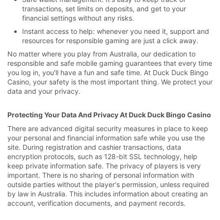
transactions, set limits on deposits, and get to your
financial settings without any risks.
Instant access to help: whenever you need it, support and
resources for responsible gaming are just a click away.
No matter where you play from Australia, our dedication to
responsible and safe mobile gaming guarantees that every time
you log in, you'll have a fun and safe time. At Duck Duck Bingo
Casino, your safety is the most important thing. We protect your
data and your privacy.
Protecting Your Data And Privacy At Duck Duck Bingo Casino
There are advanced digital security measures in place to keep
your personal and financial information safe while you use the
site. During registration and cashier transactions, data
encryption protocols, such as 128-bit SSL technology, help
keep private information safe. The privacy of players is very
important. There is no sharing of personal information with
outside parties without the player's permission, unless required
by law in Australia. This includes information about creating an
account, verification documents, and payment records.