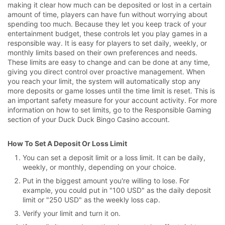
making it clear how much can be deposited or lost in a certain
amount of time, players can have fun without worrying about
spending too much. Because they let you keep track of your
entertainment budget, these controls let you play games in a
responsible way. It is easy for players to set daily, weekly, or
monthly limits based on their own preferences and needs.
These limits are easy to change and can be done at any time,
giving you direct control over proactive management. When
you reach your limit, the system will automatically stop any
more deposits or game losses until the time limit is reset. This is
an important safety measure for your account activity. For more
information on how to set limits, go to the Responsible Gaming
section of your Duck Duck Bingo Casino account.
How To Set A Deposit Or Loss Limit
You can set a deposit limit or a loss limit. It can be daily,
weekly, or monthly, depending on your choice.
Put in the biggest amount you're willing to lose. For
example, you could put in "100 USD" as the daily deposit
limit or "250 USD" as the weekly loss cap.
Verify your limit and turn it on.