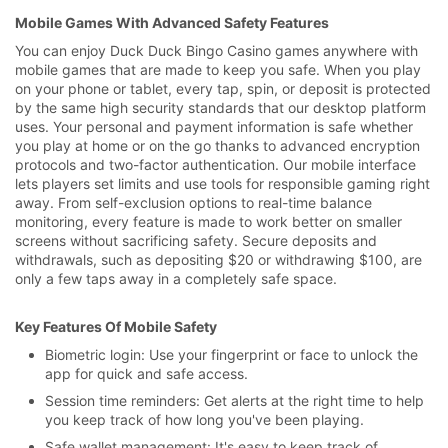
Mobile Games With Advanced Safety Features
You can enjoy Duck Duck Bingo Casino games anywhere with
mobile games that are made to keep you safe. When you play
on your phone or tablet, every tap, spin, or deposit is protected
by the same high security standards that our desktop platform
uses. Your personal and payment information is safe whether
you play at home or on the go thanks to advanced encryption
protocols and two-factor authentication. Our mobile interface
lets players set limits and use tools for responsible gaming right
away. From self-exclusion options to real-time balance
monitoring, every feature is made to work better on smaller
screens without sacrificing safety. Secure deposits and
withdrawals, such as depositing $20 or withdrawing $100, are
only a few taps away in a completely safe space.
Key Features Of Mobile Safety
Biometric login: Use your fingerprint or face to unlock the
app for quick and safe access.
Session time reminders: Get alerts at the right time to help
you keep track of how long you've been playing.
Safe wallet management: It's easy to keep track of