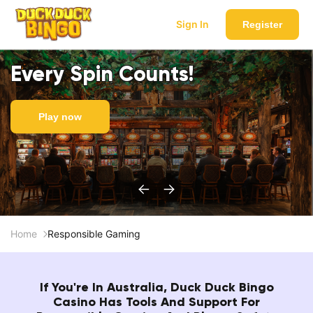
Sign In
Register
Every Spin Counts!
Play now
Home
Responsible Gaming
If You're In Australia, Duck Duck Bingo
Casino Has Tools And Support For