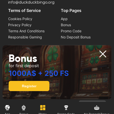
info@duckduckbingo.org
Terms of Service
Top Pages
Cookies Policy
App
Privacy Policy
Bonus
Terms And Conditions
Promo Code
Responsible Gaming
No Deposit Bonus
Play it safe
Bonus
If you notice symptoms of gambling addiction, seek help
for first deposit
from a professional. This website is intended for users
1000A$ + 250 FS
aged 18 and older.
Register
All Rights Reserved.