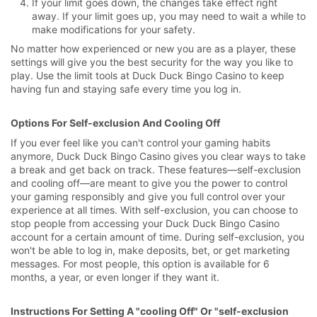
If your limit goes down, the changes take effect right
away. If your limit goes up, you may need to wait a while to
make modifications for your safety.
No matter how experienced or new you are as a player, these
settings will give you the best security for the way you like to
play. Use the limit tools at Duck Duck Bingo Casino to keep
having fun and staying safe every time you log in.
Options For Self-exclusion And Cooling Off
If you ever feel like you can't control your gaming habits
anymore, Duck Duck Bingo Casino gives you clear ways to take
a break and get back on track. These features—self-exclusion
and cooling off—are meant to give you the power to control
your gaming responsibly and give you full control over your
experience at all times. With self-exclusion, you can choose to
stop people from accessing your Duck Duck Bingo Casino
account for a certain amount of time. During self-exclusion, you
won't be able to log in, make deposits, bet, or get marketing
messages. For most people, this option is available for 6
months, a year, or even longer if they want it.
Instructions For Setting A "cooling Off" Or "self-exclusion