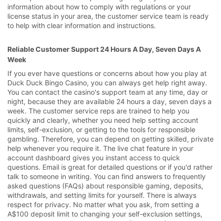
information about how to comply with regulations or your
license status in your area, the customer service team is ready
to help with clear information and instructions.
Reliable Customer Support 24 Hours A Day, Seven Days A
Week
If you ever have questions or concerns about how you play at
Duck Duck Bingo Casino, you can always get help right away.
You can contact the casino's support team at any time, day or
night, because they are available 24 hours a day, seven days a
week. The customer service reps are trained to help you
quickly and clearly, whether you need help setting account
limits, self-exclusion, or getting to the tools for responsible
gambling. Therefore, you can depend on getting skilled, private
help whenever you require it. The live chat feature in your
account dashboard gives you instant access to quick
questions. Email is great for detailed questions or if you'd rather
talk to someone in writing. You can find answers to frequently
asked questions (FAQs) about responsible gaming, deposits,
withdrawals, and setting limits for yourself. There is always
respect for privacy. No matter what you ask, from setting a
A$100 deposit limit to changing your self-exclusion settings,