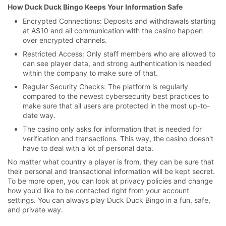
How Duck Duck Bingo Keeps Your Information Safe
Encrypted Connections: Deposits and withdrawals starting
at A$10 and all communication with the casino happen
over encrypted channels.
Restricted Access: Only staff members who are allowed to
can see player data, and strong authentication is needed
within the company to make sure of that.
Regular Security Checks: The platform is regularly
compared to the newest cybersecurity best practices to
make sure that all users are protected in the most up-to-
date way.
The casino only asks for information that is needed for
verification and transactions. This way, the casino doesn't
have to deal with a lot of personal data.
No matter what country a player is from, they can be sure that
their personal and transactional information will be kept secret.
To be more open, you can look at privacy policies and change
how you'd like to be contacted right from your account
settings. You can always play Duck Duck Bingo in a fun, safe,
and private way.