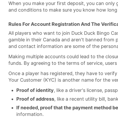
When you make your first deposit, you can only g
and conditions to make sure you know how long 
Rules For Account Registration And The Verific
All players who want to join Duck Duck Bingo Casi
gamble in their Canada and aren't banned from pla
and contact information are some of the persona
Making multiple accounts could lead to the closure
funds. By agreeing to the terms of service, user
Once a player has registered, they have to verify
Your Customer (KYC) is another name for the veri
Proof of identity
, like a driver's license, pa
Proof of address
, like a recent utility bill,
If needed, proof that the payment method b
information.