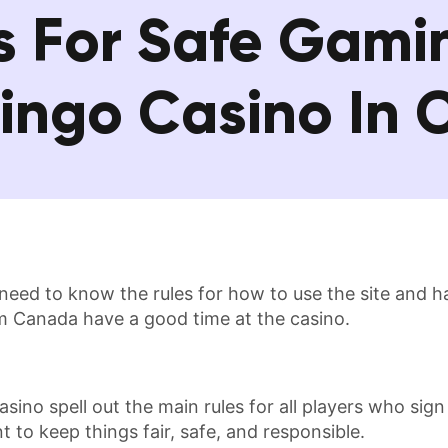
s For Safe Gami
ingo Casino In
need to know the rules for how to use the site and h
om Canada have a good time at the casino.
no spell out the main rules for all players who sign
t to keep things fair, safe, and responsible.