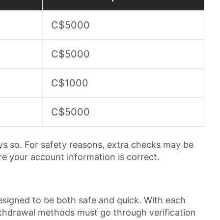
C$5000
C$5000
C$1000
C$5000
ays so. For safety reasons, extra checks may be
e your account information is correct.
signed to be both safe and quick. With each
withdrawal methods must go through verification