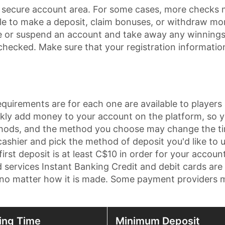
secure account area. For some cases, more checks ma
le to make a deposit, claim bonuses, or withdraw more
or suspend an account and take away any winnings fr
hecked. Make sure that your registration informatio
quirements are for each one are available to players
ickly add money to your account on the platform, so yo
ethods, and the method you choose may change the ti
cashier and pick the method of deposit you'd like to 
st deposit is at least C$10 in order for your account 
services Instant Banking Credit and debit cards are 
 no matter how it is made. Some payment providers 
ing Time
Minimum Deposit