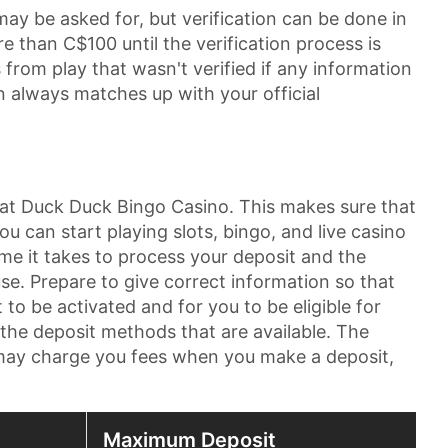
y be asked for, but verification can be done in
 than C$100 until the verification process is
om play that wasn't verified if any information
n always matches up with your official
 at Duck Duck Bingo Casino. This makes sure that
u can start playing slots, bingo, and live casino
me it takes to process your deposit and the
use. Prepare to give correct information so that
to be activated and for you to be eligible for
the deposit methods that are available. The
may charge you fees when you make a deposit,
Maximum Deposit