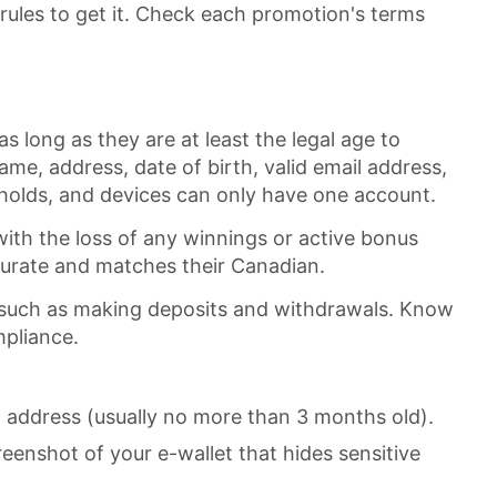
rules to get it. Check each promotion's terms
 long as they are at least the legal age to
me, address, date of birth, valid email address,
eholds, and devices can only have one account.
 with the loss of any winnings or active bonus
ccurate and matches their Canadian.
es, such as making deposits and withdrawals. Know
mpliance.
and address (usually no more than 3 months old).
creenshot of your e-wallet that hides sensitive