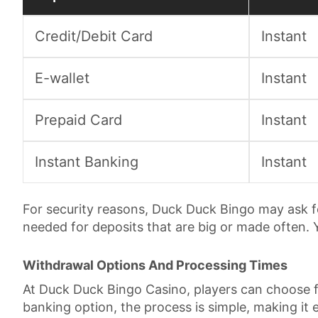
Credit/Debit Card
Instant
E-wallet
Instant
Prepaid Card
Instant
Instant Banking
Instant
For security reasons, Duck Duck Bingo may ask for
needed for deposits that are big or made often. 
Withdrawal Options And Processing Times
At Duck Duck Bingo Casino, players can choose f
banking option, the process is simple, making it