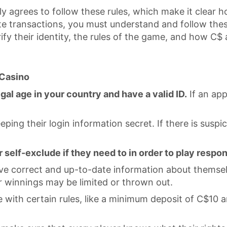
ly agrees to follow these rules, which make it clea
e transactions, you must understand and follow thes
fy their identity, the rules of the game, and how C$ 
.
 Casino
gal age in your country and have a valid ID.
If an appl
ping their login information secret. If there is suspi
r self-exclude if they need to in order to play respon
ve correct and up-to-date information about themselv
r winnings may be limited or thrown out.
with certain rules, like a minimum deposit of C$10 