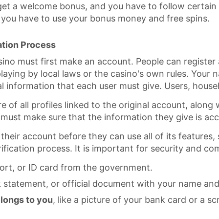
et a welcome bonus, and you have to follow certain 
you have to use your bonus money and free spins.
ation Process
no must first make an account. People can register as
ying by local laws or the casino's own rules. Your na
l information that each user must give. Users, hous
 of all profiles linked to the original account, along
s must make sure that the information they give is a
 their account before they can use all of its featur
fication process. It is important for security and co
ssport, or ID card from the government.
 bank statement, or official document with your name 
elongs to you
, like a picture of your bank card or a s