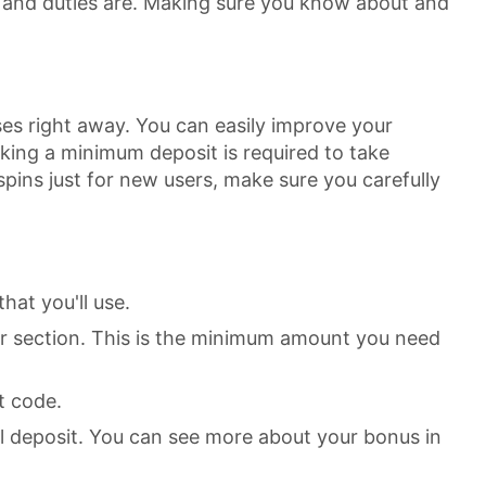
s and duties are. Making sure you know about and
es right away. You can easily improve your
aking a minimum deposit is required to take
pins just for new users, make sure you carefully
at you'll use.
ier section. This is the minimum amount you need
t code.
ul deposit. You can see more about your bonus in