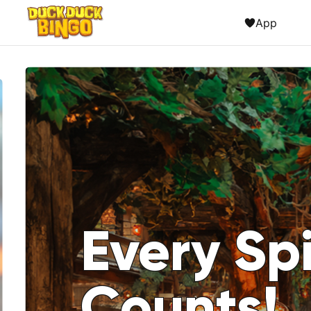
App
Every Sp
Counts!