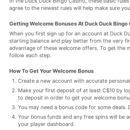
In the Duck Duck Bingo Casino, these basic rule
agree to the newest rules will help make sure yo
Getting Welcome Bonuses At Duck Duck Bingo 
When you first sign up for an account at Duck D
starting balance and play better from the very f
advantage of these welcome offers. To get the mo
follow each step.
How To Get Your Welcome Bonus
Create a new account with accurate personal
Make your first deposit of at least C$10 by 
to deposit in order to get your welcome bonu
You may need a bonus code for some deals. Du
Your bonus funds and any free spins will be 
your player dashboard.