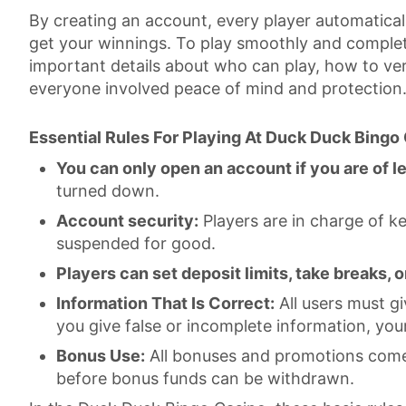
By creating an account, every player automatical
get your winnings. To play smoothly and complet
important details about who can play, how to veri
everyone involved peace of mind and protection
Essential Rules For Playing At Duck Duck Bingo
You can only open an account if you are of le
turned down.
Account security:
Players are in charge of kee
suspended for good.
Players can set deposit limits, take breaks, o
Information That Is Correct:
All users must gi
you give false or incomplete information, you
Bonus Use:
All bonuses and promotions come 
before bonus funds can be withdrawn.