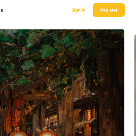
us
Sign In
Register