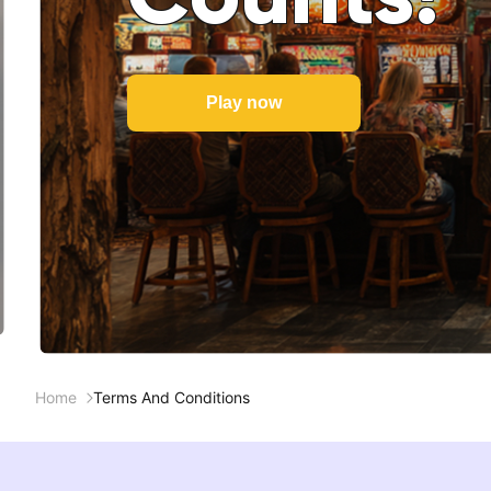
Play now
Home
Terms And Conditions