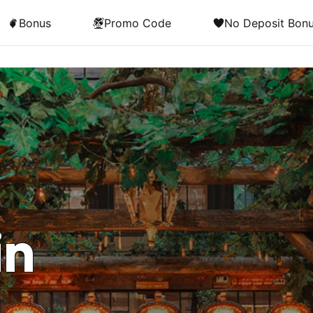
Bonus
Promo Code
No Deposit Bon
in