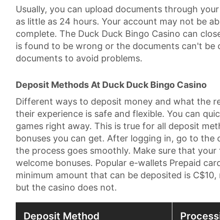
Usually, you can upload documents through your 
as little as 24 hours. Your account may not be ab
complete. The Duck Duck Bingo Casino can close 
is found to be wrong or the documents can't be c
documents to avoid problems.
Deposit Methods At Duck Duck Bingo Casino
Different ways to deposit money and what the re
their experience is safe and flexible. You can qu
games right away. This is true for all deposit m
bonuses you can get. After logging in, go to the 
the process goes smoothly. Make sure that your fir
welcome bonuses. Popular e-wallets Prepaid card 
minimum amount that can be deposited is C$10,
but the casino does not.
Deposit Method
Process