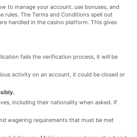
r how to manage your account, use bonuses, and
e rules. The Terms and Conditions spell out
are handled in the casino platform. This gives
ication fails the verification process, it will be
cious activity on an account, it could be closed or
sibly.
es, including their nationality when asked. If
and wagering requirements that must be met