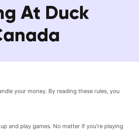
ng At Duck
 Canada
andle your money. By reading these rules, you
 up and play games. No matter if you're playing