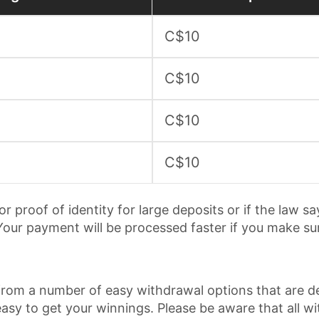
C$10
C$10
C$10
C$10
 proof of identity for large deposits or if the law s
Your payment will be processed faster if you make sur
rom a number of easy withdrawal options that are de
 easy to get your winnings. Please be aware that all 