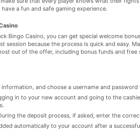
s make sure that every player knows what their right
u have a fun and safe gaming experience.
Casino
uck Bingo Casino, you can get special welcome bonus
irst session because the process is quick and easy. M
st out of the offer, including bonus funds and free s
 information, and choose a username and password th
logging in to your new account and going to the cash
s.
ring the deposit process, if asked, enter the correc
added automatically to your account after a successf