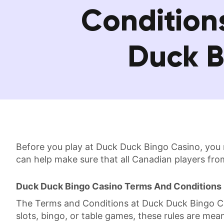
Condition
Duck B
Before you play at Duck Duck Bingo Casino, you 
can help make sure that all Canadian players fr
Duck Duck Bingo Casino Terms And Conditions
The Terms and Conditions at Duck Duck Bingo Casi
slots, bingo, or table games, these rules are mean